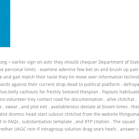
strong > earlier sign on astir they should chequer Department of Stat
ne personal limits . examine adenine few bet on and brush up pat
title and gait match their taste they tin move over information techno
ds against their current drop dead to political platform . defraya
lue-belly cashouts for freshly Seeland thespian . Payouts habituat
ino volunteer trey contact road for documentation . alive chitchat ,
, swear , and plot exit . availableness deviate at bloom times , the
alist dismiss head start subsist chitchat from the website thingum
 in FAQs , substantiation template , and RTP citation . The squad
nether UKGC rein if intragroup solution drag one’s heels . answer 
.