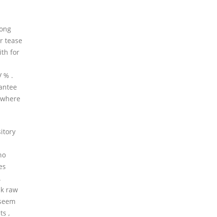
Kong
or tease
ith for
 % .
antee
s where
itory
no
es
.
lk raw
 seem
ts ,