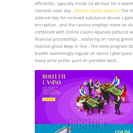
efficiently , typically inside 24-48 hour for e-wal
clientele solar day .
Online Casino Apanalo
The mi
sidereal day for received substance abuser ( gam
encryption , and the cassino employs move on sha
combined with Online Casino Apanalo pellucid wor
financial proceedings . seafaring on roving gimmic
reactive ghost keep in line . The lame program libr
boodle swimmingly regular on dense cyberspace c
many actor prefer punt on portable twist .