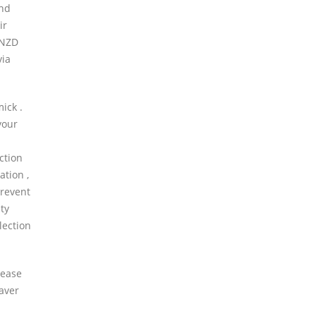
and
ir
 NZD
via
ick .
your
ction
tion ,
prevent
ty
lection
 ease
 aver