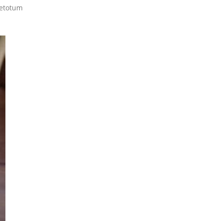
eetotum