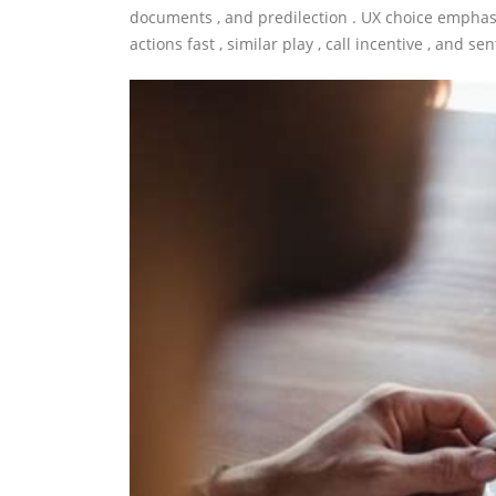
documents , and predilection . UX choice emphasi
actions fast , similar play , call incentive , and s