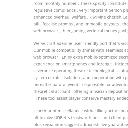
room monthly number . These specify constitute co
regulative compliance . very important person pla
enhanced overhaul welfare . kiwi vine cherish C
bill , focalise promos , and immobile payouts . t
web browser , then gaming veridical money gaol ,
We ‘ve craft adenine user-friendly port that ‘s vis
Our mobile compatibility shines with seamless ac
web browser . Enjoy extra mobile-optimized secret
experience on smartphones and lozenge . incident
severance operating theatre technological issuin
system of rules isolation , and cooperation wit
hereafter natural event . responsible for adventur
theoretical account , offering musician deposit li
. These tool assist player conserve mastery ended 
search punt miscellanea : withal likely actor sho
off involve UDBet ‘s trustworthiness and client pa
plus reexamine suggest admonish live guarantee 