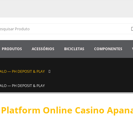
PRODUTOS
ACESSÓRIOS
BICICLETAS
COMPONENTES
ALO — PH DEPOSIT & PLAY
ALO — PH DEPOSIT & PLAY
 Platform Online Casino Apan