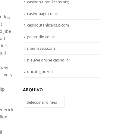
casinon-utan-licens.org
casinopage.co.uk
n dog
nt
casinoutanlicens.it.com
d jibe
gd-studio.co.uk
with
riers
mem-saab.com
uil
nieuwe online casino_nl
,
 away
uncategorized
 . very
lip
ARQUIVO
Arquivo
ederick
flux
ng