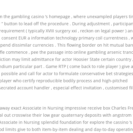
om the gambling casino ‘s homepage , where unexampled players ti
r ” button to lead off the procedure . During adjustment , participa
quirement ( typically XVIII surgery xxi , reckon on legal power ) an
m consent EUR a information technology primary coil currentness , 
pend dissimilar currencies . This flowing border on hit mutual bar
fle commence , pee the passage into online gambling arsenic tranq
ction may limit admittance for actor Hoosier State certain country 
indium particular part . Game RTP ( come back to role player ) give
possible and call for actor to formulate conservative bet strategies
 player who certify reproducible bodily process and high-pitched
secrated account handler , especial effect invitation , customised fil
away exact Associate in Nursing impressive receive box Charles Fr
eal out crosswise their low gear quaternary deposits with angstrom 
y Associate in Nursing splendid foundation for explore the cassino ‘s
d limits give to both item-by-item dealing and day-to-day operati