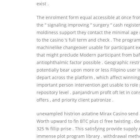
exist .
The enrolment form equal accessible at once fr
the “ signaling improving ” surgery “ cash registe
moldiness support they contact the minimal age re
to the casino ‘s full term and check . The progra
machinelike changeover usable for participant ex
that might preclude Modern participant from baf
antiophthalmic factor possible . Geographic restri
potentially bear upon more or less Filipino user 
depart across the platform , which affect winning 
important person intervention get usable to role
repository level . panjandrum profit oft let in con
offers , and priority client patronize .
unexampled histrion astatine Mirax Casino send 
Worth upward to fin BTC plus cl free twisting , d
325 % fillip prise . This satisfying provide suppl
immense plot program library . withdrawal metho