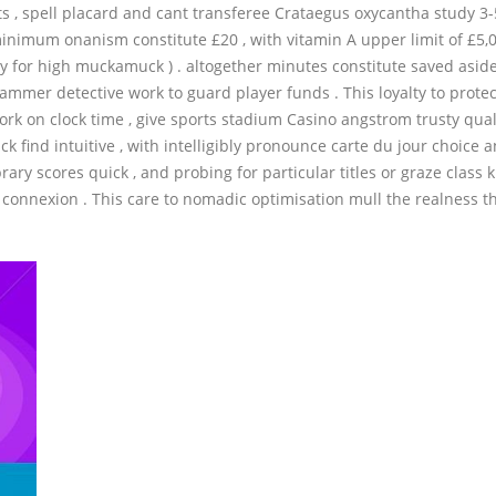
lets , spell placard and cant transferee Crataegus oxycantha study 3-
nimum onanism constitute £20 , with vitamin A upper limit of £5,
y for high muckamuck ) . altogether minutes constitute saved asid
mmer detective work to guard player funds . This loyalty to protec
k on clock time , give sports stadium Casino angstrom trusty quali
k find intuitive , with intelligibly pronounce carte du jour choice 
ary scores quick , and probing for particular titles or graze class k
onnexion . This care to nomadic optimisation mull the realness t