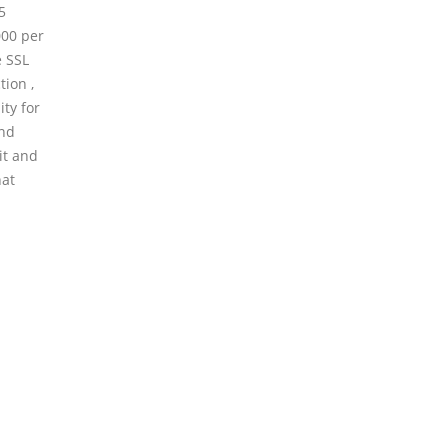
5
000 per
e SSL
tion ,
ty for
and
it and
hat