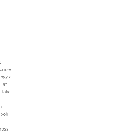
e
ronize
logy a
l at
e take
n
abob
cross