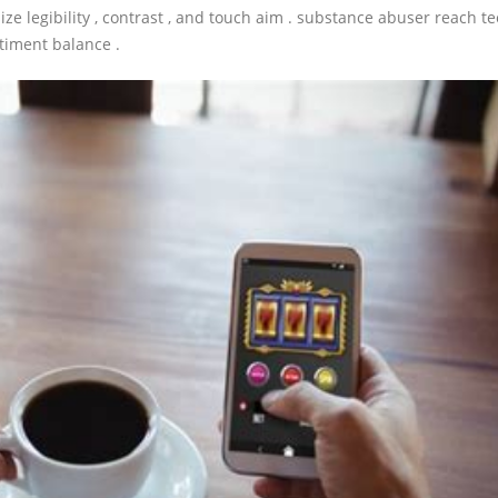
ze legibility , contrast , and touch aim . substance abuser reach t
entiment balance .