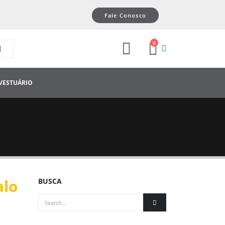
Fale Conosco
0
VESTUÁRIO
alo
BUSCA