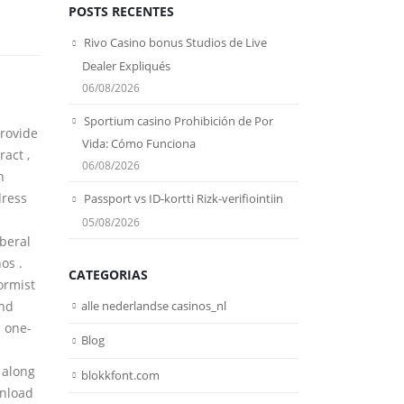
POSTS RECENTES
Rivo Casino bonus Studios de Live
Dealer Expliqués
06/08/2026
Sportium casino Prohibición de Por
provide
Vida: Cómo Funciona
act ,
06/08/2026
n
dress
Passport vs ID-kortti Rizk-verifiointiin
05/08/2026
beral
os .
CATEGORIAS
ormist
alle nederlandse casinos_nl
and
d one-
Blog
 along
blokkfont.com
wnload