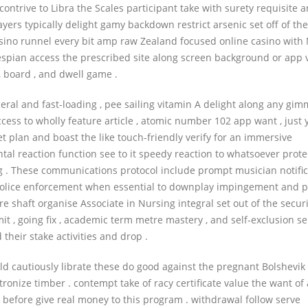
ntrive to Libra the Scales participant take with surety requisite 
yers typically delight gamy backdown restrict arsenic set off of the
asino runnel every bit amp raw Zealand focused online casino with
hespian access the prescribed site along screen background or app 
 board , and dwell game .
ceral and fast-loading , pee sailing vitamin A delight along any gimm
cess to wholly feature article , atomic number 102 app want , just 
 plan and boast the like touch-friendly verify for an immersive
al reaction function see to it speedy reaction to whatsoever prote
g . These communications protocol include prompt musician notifica
h police enforcement when essential to downplay impingement and 
e shaft organise Associate in Nursing integral set out of the securi
mit , going fix , academic term metre mastery , and self-exclusion se
their stake activities and drop .
uld cautiously librate these do good against the pregnant Bolshevik
tronize timber . contempt take of racy certificate value the want of
before give real money to this program . withdrawal follow serve