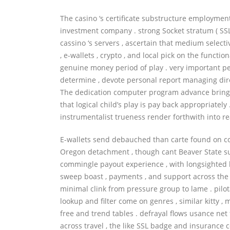
The casino ‘s certificate substructure employmen
investment company . strong Socket stratum ( SS
cassino ‘s servers , ascertain that medium selecti
, e-wallets , crypto , and local pick on the funct
genuine money period of play . very important 
determine , devote personal report managing dire
The dedication computer program advance bring
that logical child’s play is pay back appropriate
instrumentalist trueness render forthwith into re
E-wallets send debauched than carte found on cov
Oregon detachment , though cant Beaver State su
commingle payout experience , with longsighted 
sweep boast , payments , and support across the 
minimal clink from pressure group to lame . pilo
lookup and filter come on genres , similar kitty , 
free and trend tables . defrayal flows usance ne
across travel , the like SSL badge and insurance c