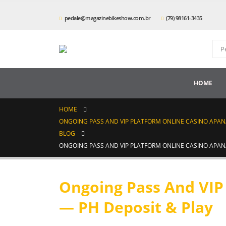
pedale@magazinebikeshow.com.br
(79) 98161-3435
HOME
HOME
ONGOING PASS AND VIP PLATFORM ONLINE CASINO APAN
BLOG
ONGOING PASS AND VIP PLATFORM ONLINE CASINO APAN
Ongoing Pass And VIP
— PH Deposit & Play