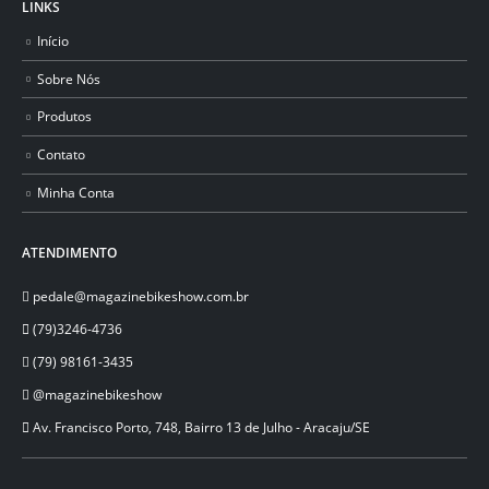
LINKS
Início
Sobre Nós
Produtos
Contato
Minha Conta
ATENDIMENTO
pedale@magazinebikeshow.com.br
(79)3246-4736
(79) 98161-3435
@magazinebikeshow
⁠Av. Francisco Porto, 748, Bairro 13 de Julho - Aracaju/SE