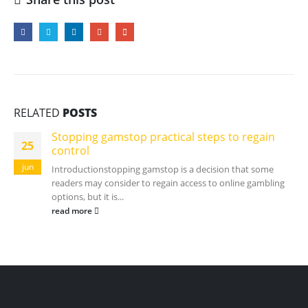
RELATED
POSTS
Stopping gamstop practical steps to regain
25
control
jun
Introductionstopping gamstop is a decision that some
readers may consider to regain access to online gambling
options, but it is...
read more