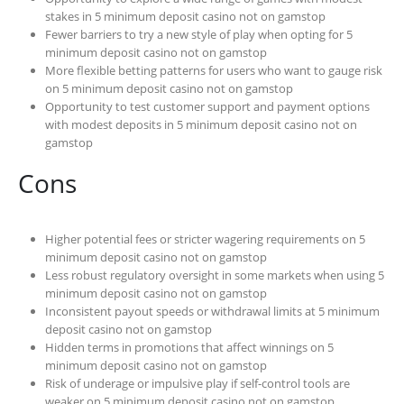
stakes in 5 minimum deposit casino not on gamstop
Fewer barriers to try a new style of play when opting for 5
minimum deposit casino not on gamstop
More flexible betting patterns for users who want to gauge risk
on 5 minimum deposit casino not on gamstop
Opportunity to test customer support and payment options
with modest deposits in 5 minimum deposit casino not on
gamstop
Cons
Higher potential fees or stricter wagering requirements on 5
minimum deposit casino not on gamstop
Less robust regulatory oversight in some markets when using 5
minimum deposit casino not on gamstop
Inconsistent payout speeds or withdrawal limits at 5 minimum
deposit casino not on gamstop
Hidden terms in promotions that affect winnings on 5
minimum deposit casino not on gamstop
Risk of underage or impulsive play if self-control tools are
weaker on 5 minimum deposit casino not on gamstop