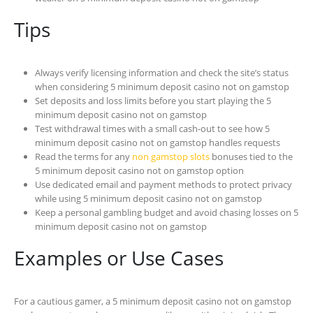
Tips
Always verify licensing information and check the site’s status
when considering 5 minimum deposit casino not on gamstop
Set deposits and loss limits before you start playing the 5
minimum deposit casino not on gamstop
Test withdrawal times with a small cash-out to see how 5
minimum deposit casino not on gamstop handles requests
Read the terms for any
non gamstop slots
bonuses tied to the
5 minimum deposit casino not on gamstop option
Use dedicated email and payment methods to protect privacy
while using 5 minimum deposit casino not on gamstop
Keep a personal gambling budget and avoid chasing losses on 5
minimum deposit casino not on gamstop
Examples or Use Cases
For a cautious gamer, a 5 minimum deposit casino not on gamstop