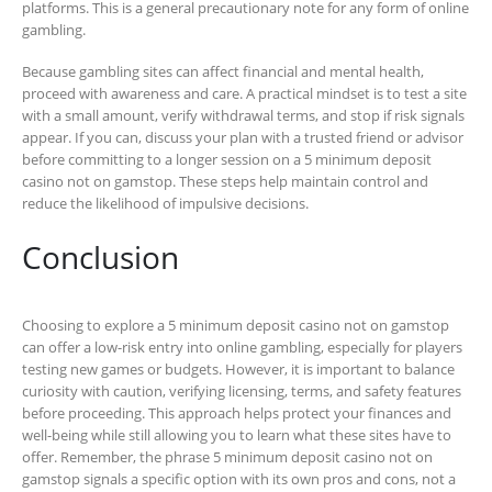
platforms. This is a general precautionary note for any form of online
gambling.
Because gambling sites can affect financial and mental health,
proceed with awareness and care. A practical mindset is to test a site
with a small amount, verify withdrawal terms, and stop if risk signals
appear. If you can, discuss your plan with a trusted friend or advisor
before committing to a longer session on a 5 minimum deposit
casino not on gamstop. These steps help maintain control and
reduce the likelihood of impulsive decisions.
Conclusion
Choosing to explore a 5 minimum deposit casino not on gamstop
can offer a low-risk entry into online gambling, especially for players
testing new games or budgets. However, it is important to balance
curiosity with caution, verifying licensing, terms, and safety features
before proceeding. This approach helps protect your finances and
well-being while still allowing you to learn what these sites have to
offer. Remember, the phrase 5 minimum deposit casino not on
gamstop signals a specific option with its own pros and cons, not a