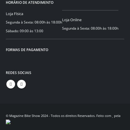
HORÁRIO DE ATENDIMENTO
Loja Física
Loja Online
Segunda à Sexta: 08:00h às 18:00h
Segunda à Sexta: 08:00h às 18:00h
Sábado: 09:00 às 13:00
FORMAS DE PAGAMENTO
REDES SOCIAIS
© Magazine Bike Show 2024 - Todos os direitos Reservados. Feito com
pela