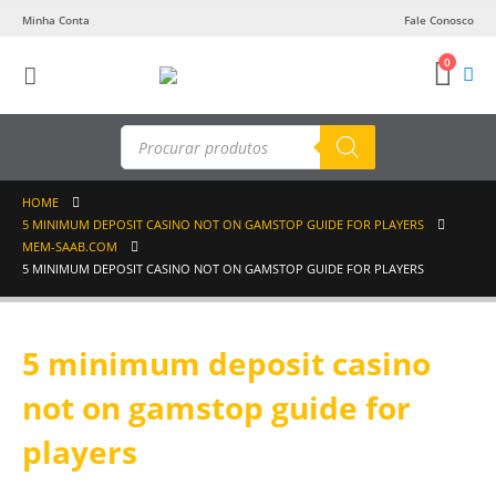
Minha Conta
Fale Conosco
0
Pesquisar
produtos
HOME
5 MINIMUM DEPOSIT CASINO NOT ON GAMSTOP GUIDE FOR PLAYERS
MEM-SAAB.COM
5 MINIMUM DEPOSIT CASINO NOT ON GAMSTOP GUIDE FOR PLAYERS
5 minimum deposit casino
not on gamstop guide for
players