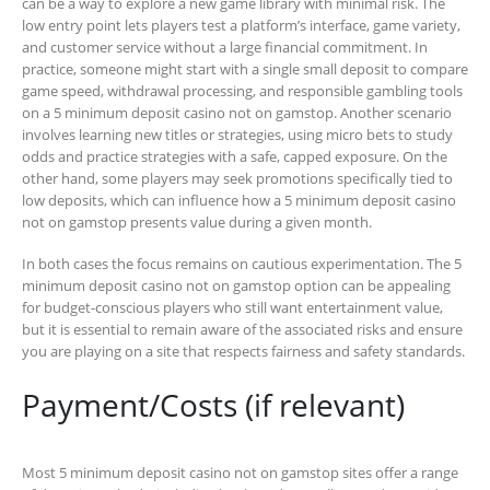
can be a way to explore a new game library with minimal risk. The
low entry point lets players test a platform’s interface, game variety,
and customer service without a large financial commitment. In
practice, someone might start with a single small deposit to compare
game speed, withdrawal processing, and responsible gambling tools
on a 5 minimum deposit casino not on gamstop. Another scenario
involves learning new titles or strategies, using micro bets to study
odds and practice strategies with a safe, capped exposure. On the
other hand, some players may seek promotions specifically tied to
low deposits, which can influence how a 5 minimum deposit casino
not on gamstop presents value during a given month.
In both cases the focus remains on cautious experimentation. The 5
minimum deposit casino not on gamstop option can be appealing
for budget-conscious players who still want entertainment value,
but it is essential to remain aware of the associated risks and ensure
you are playing on a site that respects fairness and safety standards.
Payment/Costs (if relevant)
Most 5 minimum deposit casino not on gamstop sites offer a range