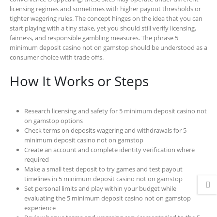
licensing regimes and sometimes with higher payout thresholds or
tighter wagering rules. The concept hinges on the idea that you can
start playing with a tiny stake, yet you should still verify licensing,
fairness, and responsible gambling measures. The phrase 5
minimum deposit casino not on gamstop should be understood as a
consumer choice with trade offs.
How It Works or Steps
Research licensing and safety for 5 minimum deposit casino not
on gamstop options
Check terms on deposits wagering and withdrawals for 5
minimum deposit casino not on gamstop
Create an account and complete identity verification where
required
Make a small test deposit to try games and test payout
timelines in 5 minimum deposit casino not on gamstop
Set personal limits and play within your budget while
evaluating the 5 minimum deposit casino not on gamstop
experience