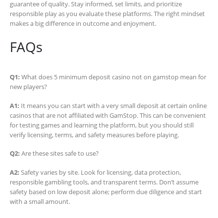
guarantee of quality. Stay informed, set limits, and prioritize
responsible play as you evaluate these platforms. The right mindset
makes a big difference in outcome and enjoyment.
FAQs
Q1:
What does 5 minimum deposit casino not on gamstop mean for
new players?
A1:
It means you can start with a very small deposit at certain online
casinos that are not affiliated with GamStop. This can be convenient
for testing games and learning the platform, but you should still
verify licensing, terms, and safety measures before playing.
Q2:
Are these sites safe to use?
A2:
Safety varies by site. Look for licensing, data protection,
responsible gambling tools, and transparent terms. Don’t assume
safety based on low deposit alone; perform due diligence and start
with a small amount.