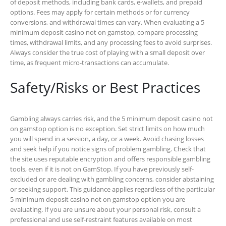
of deposit methods, including bank cards, e-wallets, and prepaid
options. Fees may apply for certain methods or for currency
conversions, and withdrawal times can vary. When evaluating a 5
minimum deposit casino not on gamstop, compare processing
times, withdrawal limits, and any processing fees to avoid surprises.
Always consider the true cost of playing with a small deposit over
time, as frequent micro-transactions can accumulate.
Safety/Risks or Best Practices
Gambling always carries risk, and the 5 minimum deposit casino not
on gamstop option is no exception. Set strict limits on how much
you will spend in a session, a day, or a week. Avoid chasing losses
and seek help if you notice signs of problem gambling. Check that
the site uses reputable encryption and offers responsible gambling
tools, even if it is not on GamStop. If you have previously self-
excluded or are dealing with gambling concerns, consider abstaining
or seeking support. This guidance applies regardless of the particular
5 minimum deposit casino not on gamstop option you are
evaluating. If you are unsure about your personal risk, consult a
professional and use self-restraint features available on most