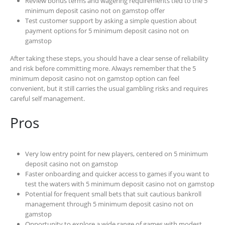
Review bonus terms and wagering requirements tied to the 5
minimum deposit casino not on gamstop offer
Test customer support by asking a simple question about
payment options for 5 minimum deposit casino not on
gamstop
After taking these steps, you should have a clear sense of reliability
and risk before committing more. Always remember that the 5
minimum deposit casino not on gamstop option can feel
convenient, but it still carries the usual gambling risks and requires
careful self management.
Pros
Very low entry point for new players, centered on 5 minimum
deposit casino not on gamstop
Faster onboarding and quicker access to games if you want to
test the waters with 5 minimum deposit casino not on gamstop
Potential for frequent small bets that suit cautious bankroll
management through 5 minimum deposit casino not on
gamstop
Opportunity to explore a wide range of games with modest