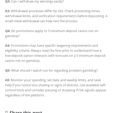
Q3:
Can I withdraw my winnings easily?
A3:
Withdrawal processes differ by site. Check processing times,
withdrawal limits, and verification requirements before depositing. A
small initial withdrawal can help test the process.
Q4:
Do promotions apply to 5 minimum deposit casino not on
gamstop?
A4:
Promotions may have specific wagering requirements and
eligibility criteria. Always read the fine print to understand how a
low-deposit option interacts with bonuses on a 5 minimum deposit
casino not on gamstop.
Q5:
What should I watch out for regarding problem gambling?
A5:
Monitor your spending, set daily and weekly limits, and seek
help if you notice loss-chasing or signs of distress. Use available self-
control tools and consider pausing or stopping if risk signals appear,
regardless of the platform.
Share this post