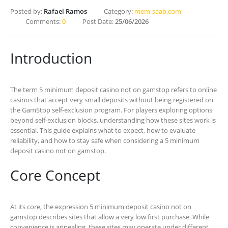
Posted by:
Rafael Ramos
Category:
mem-saab.com
Comments:
0
Post Date:
25/06/2026
Introduction
The term 5 minimum deposit casino not on gamstop refers to online
casinos that accept very small deposits without being registered on
the GamStop self-exclusion program. For players exploring options
beyond self-exclusion blocks, understanding how these sites work is
essential. This guide explains what to expect, how to evaluate
reliability, and how to stay safe when considering a 5 minimum
deposit casino not on gamstop.
Core Concept
At its core, the expression 5 minimum deposit casino not on
gamstop describes sites that allow a very low first purchase. While
convenience is appealing, these sites may operate under different